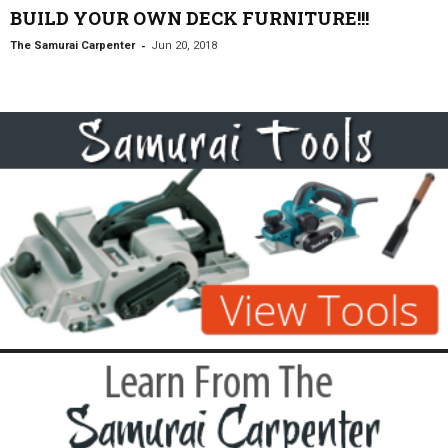
BUILD YOUR OWN DECK FURNITURE!!!
-
The Samurai Carpenter
Jun 20, 2018