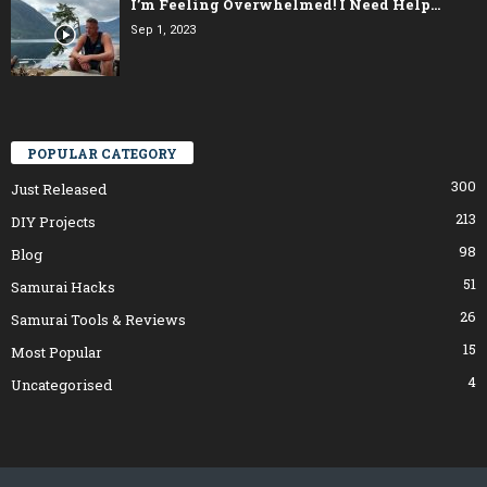
I’m Feeling Overwhelmed! I Need Help…
Sep 1, 2023
POPULAR CATEGORY
300
Just Released
213
DIY Projects
98
Blog
51
Samurai Hacks
26
Samurai Tools & Reviews
15
Most Popular
4
Uncategorised