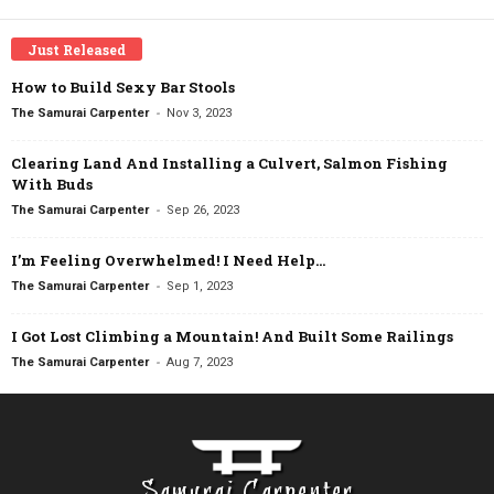
Just Released
How to Build Sexy Bar Stools
-
The Samurai Carpenter
Nov 3, 2023
Clearing Land And Installing a Culvert, Salmon Fishing
With Buds
-
The Samurai Carpenter
Sep 26, 2023
I’m Feeling Overwhelmed! I Need Help…
-
The Samurai Carpenter
Sep 1, 2023
I Got Lost Climbing a Mountain! And Built Some Railings
-
The Samurai Carpenter
Aug 7, 2023