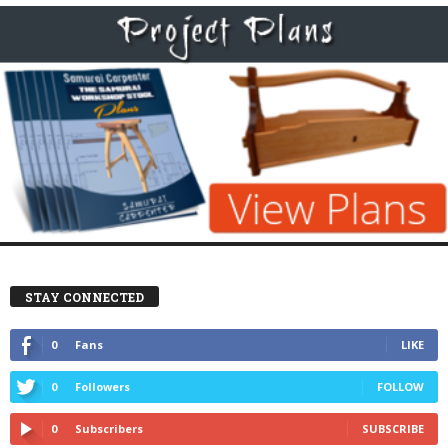
STAY CONNECTED
0
Fans
LIKE
0
Followers
FOLLOW
0
Subscribers
SUBSCRIBE