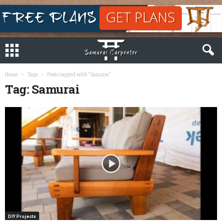
Home
Tags
Posts tagged with "Samurai"
Tag: Samurai
DIY Projects