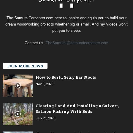
The SamuraiCarpenter.com here to inspire and equip you to build your
dream woodworking projects whether big or small. And my videos won’t
put you to sleep.
Contact us:
TheSamurai@samuraicarpenter.com
EVEN MORE NEWS
How to Build Sexy Bar Stools
Nov 3, 2023
Clearing Land And Installing a Culvert,
Salmon Fishing With Buds
Sep 26, 2023