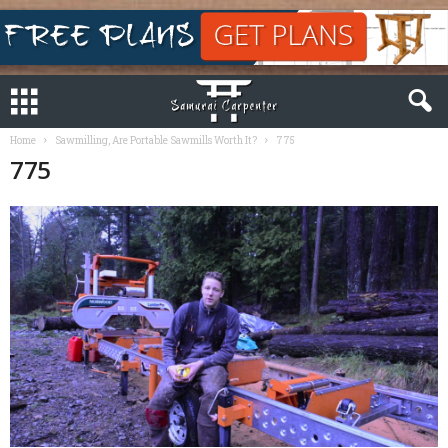
Home
Sawmilling, Are Portable Sawmills Worth It?
775
775