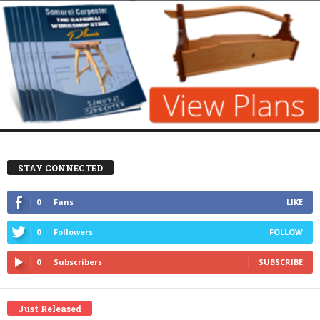
STAY CONNECTED
0
Fans
LIKE
0
Followers
FOLLOW
0
Subscribers
SUBSCRIBE
Just Released