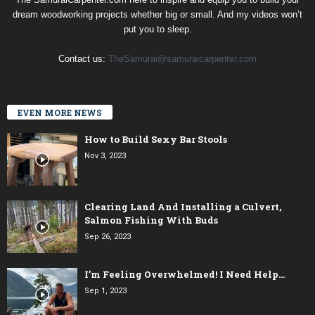
dream woodworking projects whether big or small. And my videos won’t
put you to sleep.
Contact us:
TheSamurai@samuraicarpenter.com
EVEN MORE NEWS
How to Build Sexy Bar Stools
Nov 3, 2023
Clearing Land And Installing a Culvert,
Salmon Fishing With Buds
Sep 26, 2023
I’m Feeling Overwhelmed! I Need Help…
Sep 1, 2023