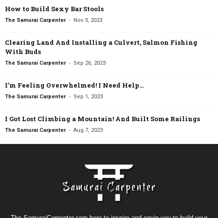
How to Build Sexy Bar Stools
-
The Samurai Carpenter
Nov 3, 2023
Clearing Land And Installing a Culvert, Salmon Fishing
With Buds
-
The Samurai Carpenter
Sep 26, 2023
I’m Feeling Overwhelmed! I Need Help…
-
The Samurai Carpenter
Sep 1, 2023
I Got Lost Climbing a Mountain! And Built Some Railings
-
The Samurai Carpenter
Aug 7, 2023
The SamuraiCarpenter.com here to inspire and equip you to build your