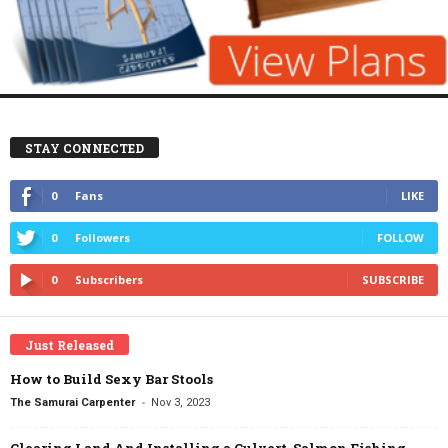
STAY CONNECTED
0
Fans
LIKE
0
Followers
FOLLOW
0
Subscribers
SUBSCRIBE
Just Released
How to Build Sexy Bar Stools
-
The Samurai Carpenter
Nov 3, 2023
Clearing Land And Installing a Culvert, Salmon Fishing