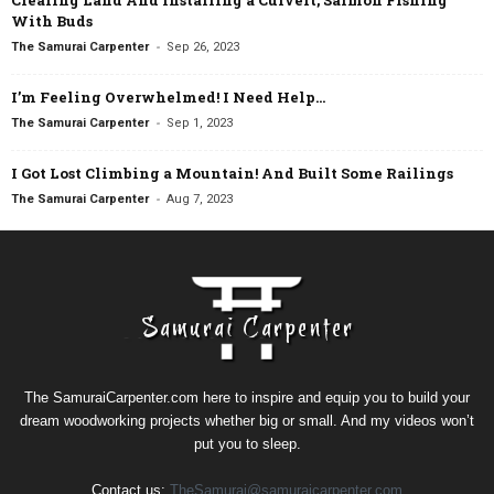
With Buds
-
The Samurai Carpenter
Sep 26, 2023
I’m Feeling Overwhelmed! I Need Help…
-
The Samurai Carpenter
Sep 1, 2023
I Got Lost Climbing a Mountain! And Built Some Railings
-
The Samurai Carpenter
Aug 7, 2023
The SamuraiCarpenter.com here to inspire and equip you to build your
dream woodworking projects whether big or small. And my videos won’t
put you to sleep.
Contact us:
TheSamurai@samuraicarpenter.com