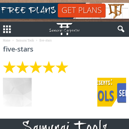
Home
Samurai Tools
five-stars
five-stars