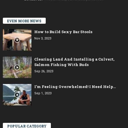
EVEN MORE NEWS
How to Build Sexy Bar Stools
Nov 3, 2023
Clearing Land And Installing a Culvert,
Salmon Fishing With Buds
Sep 26, 2023
I’m Feeling Overwhelmed! I Need Help…
Sep 1, 2023
POPULAR CATEGORY