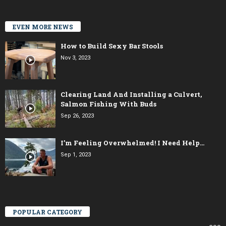
EVEN MORE NEWS
How to Build Sexy Bar Stools
Nov 3, 2023
Clearing Land And Installing a Culvert,
Salmon Fishing With Buds
Sep 26, 2023
I’m Feeling Overwhelmed! I Need Help…
Sep 1, 2023
POPULAR CATEGORY