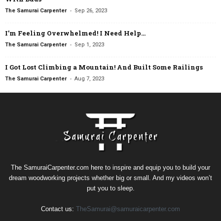
-
The Samurai Carpenter
Sep 26, 2023
I’m Feeling Overwhelmed! I Need Help…
-
The Samurai Carpenter
Sep 1, 2023
I Got Lost Climbing a Mountain! And Built Some Railings
-
The Samurai Carpenter
Aug 7, 2023
The SamuraiCarpenter.com here to inspire and equip you to build your
dream woodworking projects whether big or small. And my videos won’t
put you to sleep.
Contact us:
TheSamurai@samuraicarpenter.com