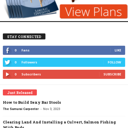
STAY CONNECTED
0
Fans
LIKE
0
Followers
FOLLOW
0
Subscribers
SUBSCRIBE
Just Released
How to Build Sexy Bar Stools
-
The Samurai Carpenter
Nov 3, 2023
Clearing Land And Installing a Culvert, Salmon Fishing
With Buds