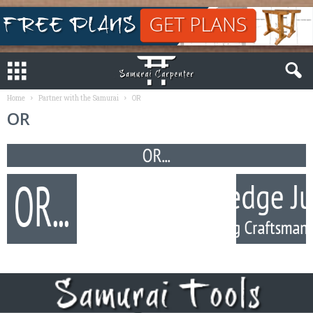
Home
Partner with the Samurai
OR
OR