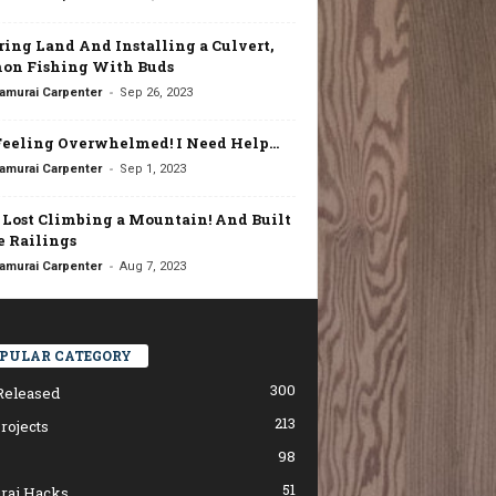
ring Land And Installing a Culvert,
on Fishing With Buds
-
amurai Carpenter
Sep 26, 2023
Feeling Overwhelmed! I Need Help…
-
amurai Carpenter
Sep 1, 2023
t Lost Climbing a Mountain! And Built
 Railings
-
amurai Carpenter
Aug 7, 2023
PULAR CATEGORY
300
Released
213
rojects
98
51
rai Hacks