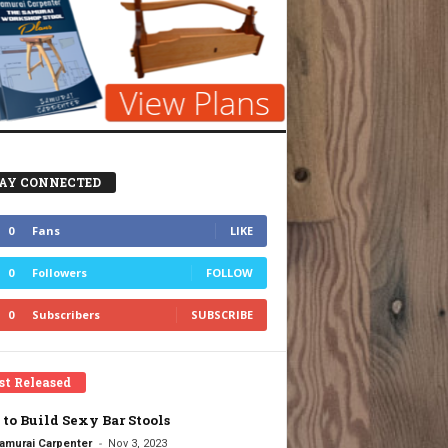
AY CONNECTED
0
Fans
LIKE
0
Followers
FOLLOW
0
Subscribers
SUBSCRIBE
st Released
to Build Sexy Bar Stools
-
amurai Carpenter
Nov 3, 2023