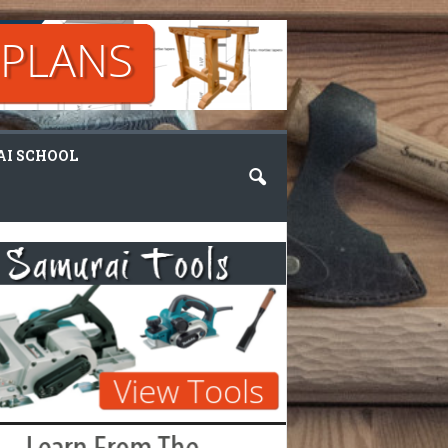
I SCHOOL