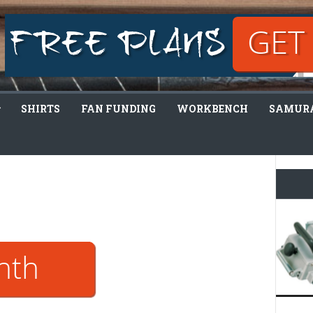
SHIRTS
FAN FUNDING
WORKBENCH
SAMURA