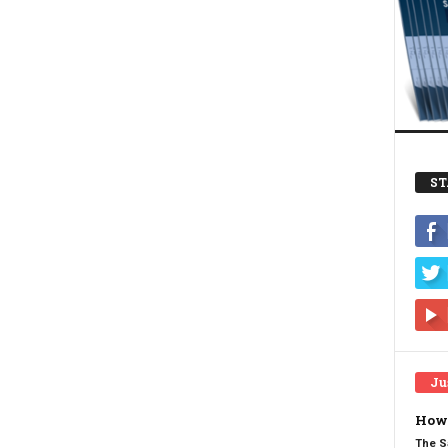
ST
Ju
How 
The S