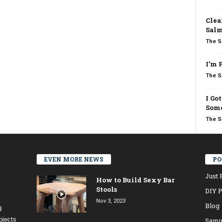
Clea
Salm
The S
I’m 
The S
I Go
Some
The S
EVEN MORE NEWS
PO
Just 
How to Build Sexy Bar
Stools
DIY P
Nov 3, 2023
Blog
d
ojects
Samu