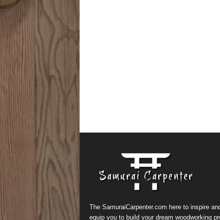
The SamuraiCarpenter.com here to inspire an
equip you to build your dream woodworking pr