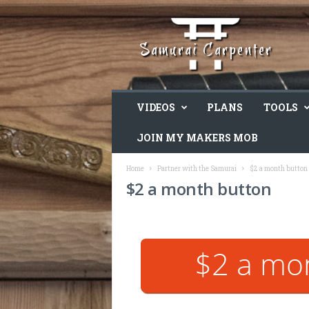
VIDEOS
PLANS
TOOLS
JOIN MY MAKERS MOB
Home
Partner with the Samurai
$2 a month button
$2 a month button