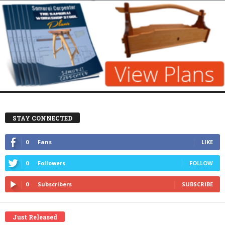
STAY CONNECTED
0
Fans
LIKE
0
Followers
FOLLOW
0
Subscribers
SUBSCRIBE
Just Released