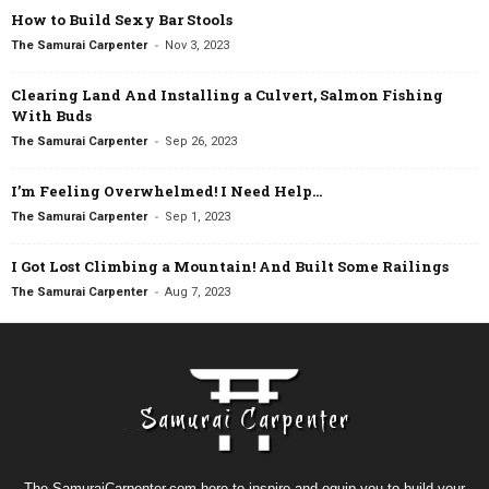
How to Build Sexy Bar Stools
-
The Samurai Carpenter
Nov 3, 2023
Clearing Land And Installing a Culvert, Salmon Fishing
With Buds
-
The Samurai Carpenter
Sep 26, 2023
I’m Feeling Overwhelmed! I Need Help…
-
The Samurai Carpenter
Sep 1, 2023
I Got Lost Climbing a Mountain! And Built Some Railings
-
The Samurai Carpenter
Aug 7, 2023
The SamuraiCarpenter.com here to inspire and equip you to build your