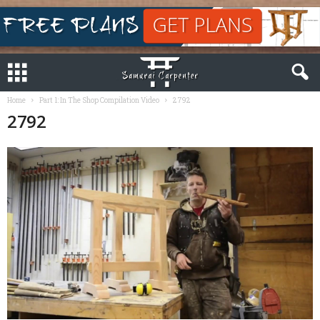
Home
Part 1: In The Shop Compilation Video
2792
2792