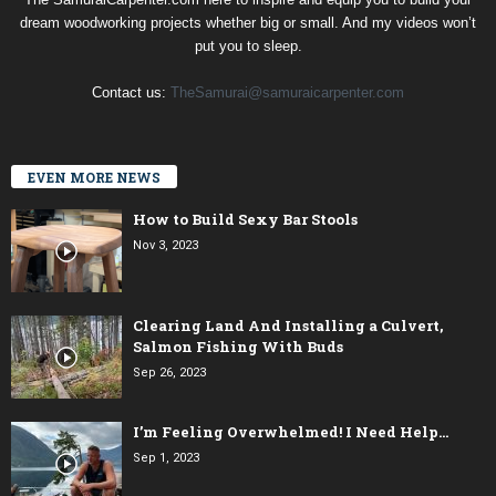
dream woodworking projects whether big or small. And my videos won’t
put you to sleep.
Contact us:
TheSamurai@samuraicarpenter.com
EVEN MORE NEWS
How to Build Sexy Bar Stools
Nov 3, 2023
Clearing Land And Installing a Culvert,
Salmon Fishing With Buds
Sep 26, 2023
I’m Feeling Overwhelmed! I Need Help…
Sep 1, 2023