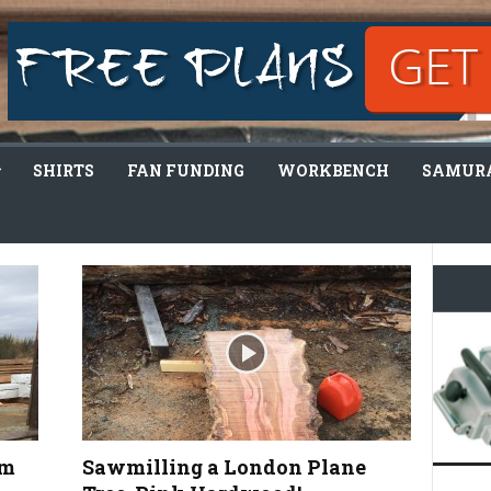
SHIRTS
FAN FUNDING
WORKBENCH
SAMURA
lm
Sawmilling a London Plane