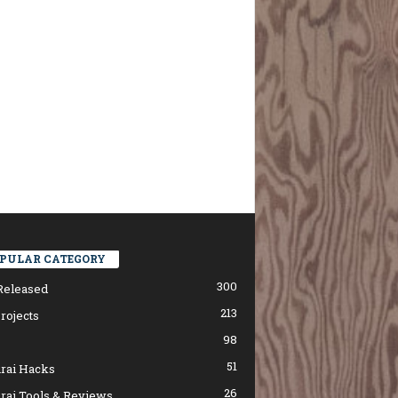
PULAR CATEGORY
300
Released
213
rojects
98
51
rai Hacks
26
rai Tools & Reviews