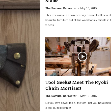
Slabs!
-
The Samurai Carpenter
May 10, 2015
This tree was cut down near my house. I will be ma
beautiful furniture out of this wood for my clients in 
videos....
Tool Geeks! Meet The Ryobi
Chain Mortiser!
-
The Samurai Carpenter
May 10, 2015
Do you love power tools? Me too! I bet you have nev
a tool quite like this!