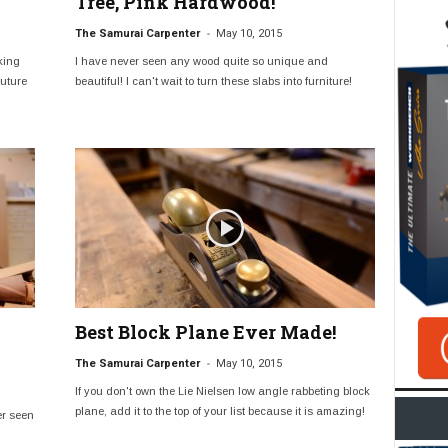
Tree, Pink Hardwood!
-
The Samurai Carpenter
May 10, 2015
king
I have never seen any wood quite so unique and
future
beautiful! I can't wait to turn these slabs into furniture!
Best Block Plane Ever Made!
-
The Samurai Carpenter
May 10, 2015
If you don't own the Lie Nielsen low angle rabbeting block
plane, add it to the top of your list because it is amazing!
er seen