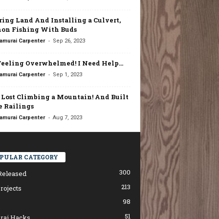
ring Land And Installing a Culvert,
on Fishing With Buds
-
amurai Carpenter
Sep 26, 2023
Feeling Overwhelmed! I Need Help…
-
amurai Carpenter
Sep 1, 2023
t Lost Climbing a Mountain! And Built
 Railings
-
amurai Carpenter
Aug 7, 2023
PULAR CATEGORY
300
Released
213
rojects
98
51
rai Hacks