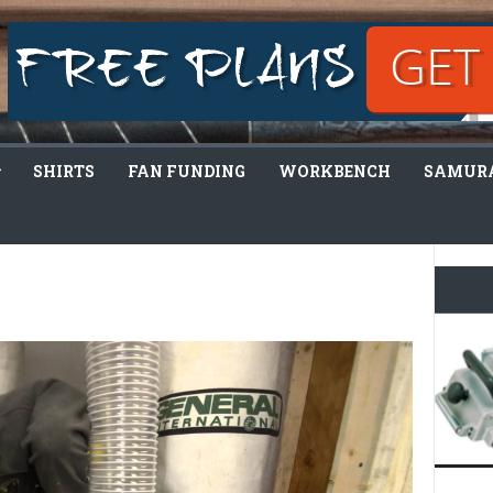
SHIRTS
FAN FUNDING
WORKBENCH
SAMURA