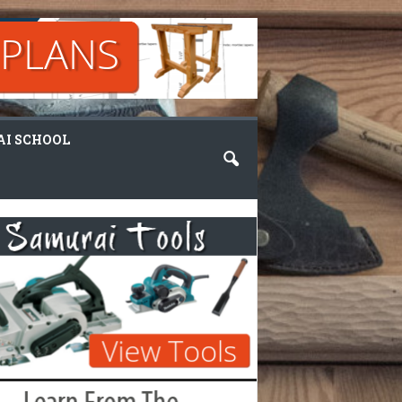
I SCHOOL