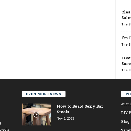
Clea
Salm
The S
I’m 
The S
I Go
Some
The S
EVEN MORE NEWS
PO
Just 
How to Build Sexy Bar
Stools
DIY P
Nov 3, 2023
Blog
d
ojects
Samu