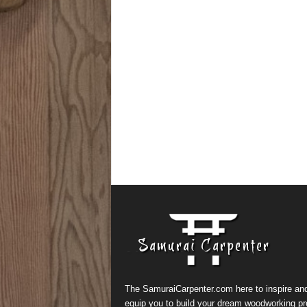
The SamuraiCarpenter.com here to inspire an
equip you to build your dream woodworking pr