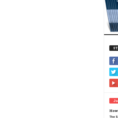
ST
Ju
How 
The S