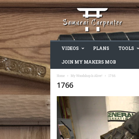
VIDEOS
PLANS
TOOLS
JOIN MY MAKERS MOB
Home
My Woodshop Is Alive!
1766
1766