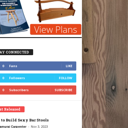
AY CONNECTED
0
Fans
LIKE
0
Followers
FOLLOW
0
Subscribers
SUBSCRIBE
st Released
to Build Sexy Bar Stools
-
amurai Carpenter
Nov 3, 2023