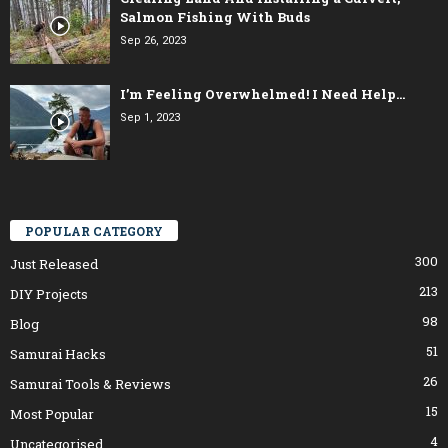
Salmon Fishing With Buds
Sep 26, 2023
I’m Feeling Overwhelmed! I Need Help…
Sep 1, 2023
POPULAR CATEGORY
300
Just Released
213
DIY Projects
98
Blog
51
Samurai Hacks
26
Samurai Tools & Reviews
15
Most Popular
4
Uncategorised