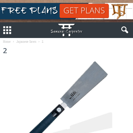
Home
Japanese Saws
2
2