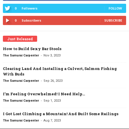
0
Followers
FOLLOW
0
Subscribers
SUBSCRIBE
Just Released
How to Build Sexy Bar Stools
-
The Samurai Carpenter
Nov 3, 2023
Clearing Land And Installing a Culvert, Salmon Fishing
With Buds
-
The Samurai Carpenter
Sep 26, 2023
I’m Feeling Overwhelmed! I Need Help…
-
The Samurai Carpenter
Sep 1, 2023
I Got Lost Climbing a Mountain! And Built Some Railings
-
The Samurai Carpenter
Aug 7, 2023