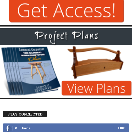
STAY CONNECTED
0
Fans
LIKE