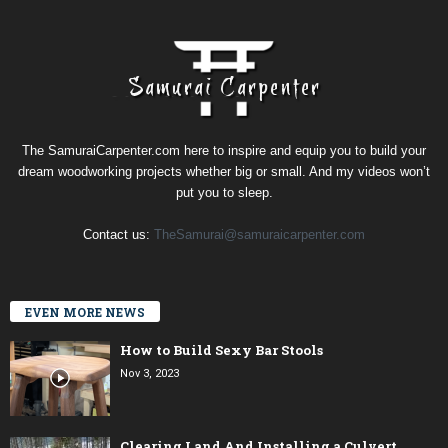
The SamuraiCarpenter.com here to inspire and equip you to build your
dream woodworking projects whether big or small. And my videos won’t
put you to sleep.
Contact us:
TheSamurai@samuraicarpenter.com
EVEN MORE NEWS
How to Build Sexy Bar Stools
Nov 3, 2023
Clearing Land And Installing a Culvert,