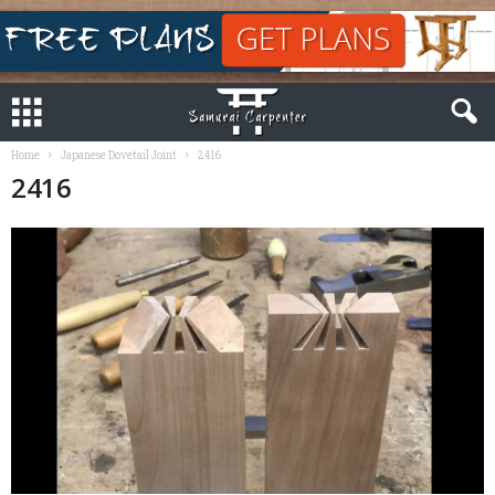
Home
Japanese Dovetail Joint
2416
2416