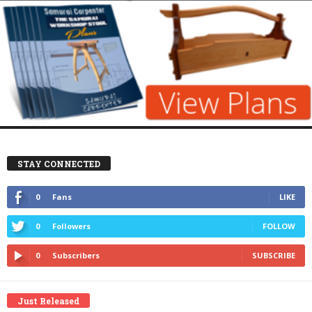
STAY CONNECTED
0
Fans
LIKE
0
Followers
FOLLOW
0
Subscribers
SUBSCRIBE
Just Released