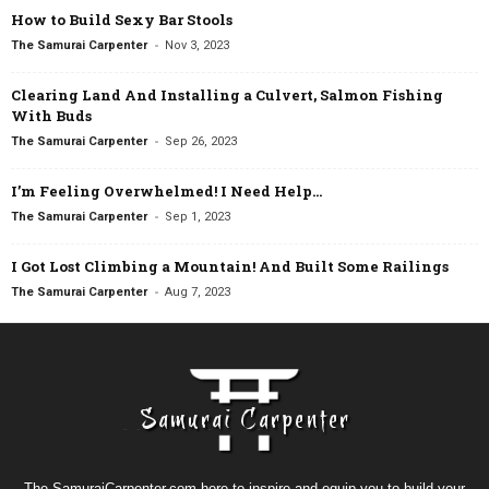
How to Build Sexy Bar Stools
-
The Samurai Carpenter
Nov 3, 2023
Clearing Land And Installing a Culvert, Salmon Fishing
With Buds
-
The Samurai Carpenter
Sep 26, 2023
I’m Feeling Overwhelmed! I Need Help…
-
The Samurai Carpenter
Sep 1, 2023
I Got Lost Climbing a Mountain! And Built Some Railings
-
The Samurai Carpenter
Aug 7, 2023
The SamuraiCarpenter.com here to inspire and equip you to build your