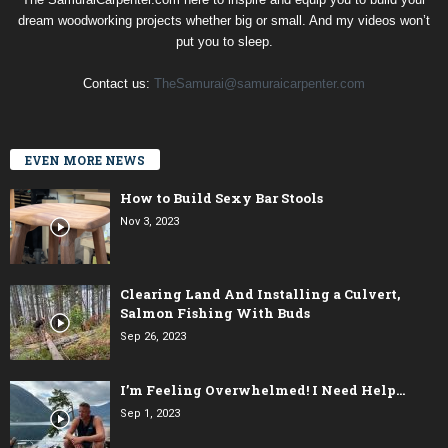
dream woodworking projects whether big or small. And my videos won’t
put you to sleep.
Contact us:
TheSamurai@samuraicarpenter.com
EVEN MORE NEWS
How to Build Sexy Bar Stools
Nov 3, 2023
Clearing Land And Installing a Culvert,
Salmon Fishing With Buds
Sep 26, 2023
I’m Feeling Overwhelmed! I Need Help…
Sep 1, 2023