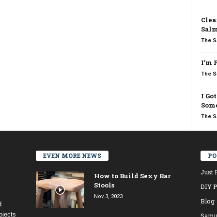
Clea
Salm
The S
I’m 
The S
I Go
Some
The S
EVEN MORE NEWS
PO
Just 
How to Build Sexy Bar
Stools
DIY P
Nov 3, 2023
Blog
d
ojects
Samu