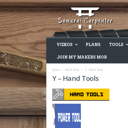
VIDEOS
PLANS
TOOLS
JOIN MY MAKERS MOB
Home
Hand Tools
Y - Hand Tools
Y – Hand Tools