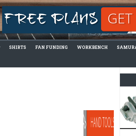
SHIRTS
FAN FUNDING
WORKBENCH
SAMURA