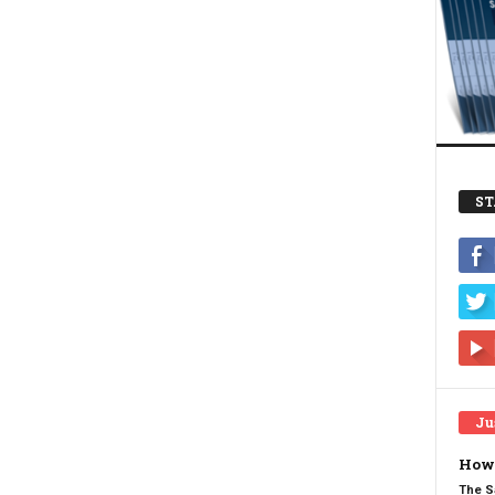
ST
Ju
How 
The S