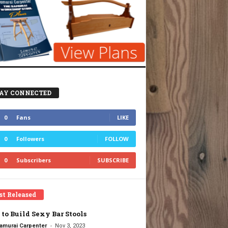
AY CONNECTED
0
Fans
LIKE
0
Followers
FOLLOW
0
Subscribers
SUBSCRIBE
st Released
to Build Sexy Bar Stools
-
amurai Carpenter
Nov 3, 2023