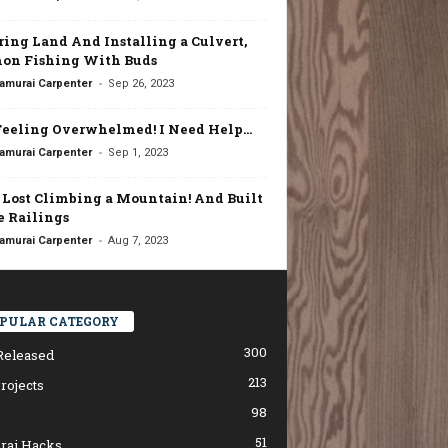
ring Land And Installing a Culvert,
on Fishing With Buds
-
amurai Carpenter
Sep 26, 2023
Feeling Overwhelmed! I Need Help…
-
amurai Carpenter
Sep 1, 2023
t Lost Climbing a Mountain! And Built
 Railings
-
amurai Carpenter
Aug 7, 2023
PULAR CATEGORY
300
Released
213
rojects
98
51
rai Hacks