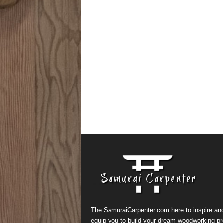
The SamuraiCarpenter.com here to inspire an
equip you to build your dream woodworking pr