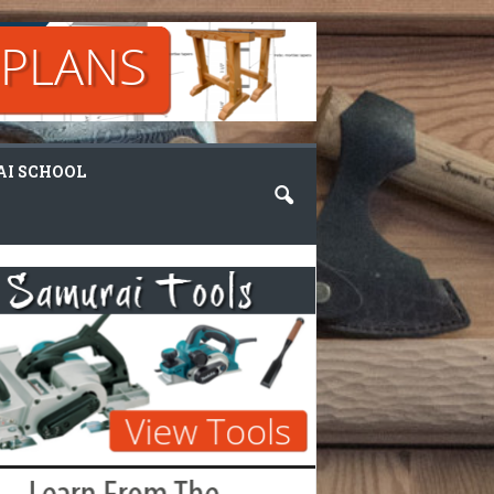
I SCHOOL