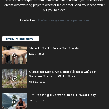
dream woodworking projects whether big or small. And my videos won’t
put you to sleep.
Contact us:
TheSamurai@samuraicarpenter.com
EVEN MORE NEWS
How to Build Sexy Bar Stools
Nov 3, 2023
Clearing Land And Installing a Culvert,
Salmon Fishing With Buds
Sep 26, 2023
I’m Feeling Overwhelmed! I Need Help…
Sep 1, 2023