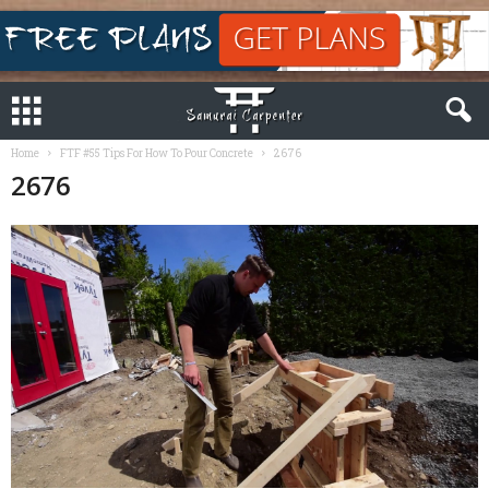
Home
FTF #55 Tips For How To Pour Concrete
2676
2676