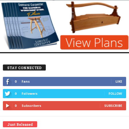
STAY CONNECTED
0
Fans
LIKE
0
Followers
FOLLOW
0
Subscribers
SUBSCRIBE
Just Released