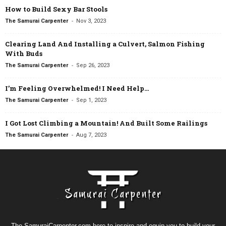
How to Build Sexy Bar Stools
-
The Samurai Carpenter
Nov 3, 2023
Clearing Land And Installing a Culvert, Salmon Fishing
With Buds
-
The Samurai Carpenter
Sep 26, 2023
I’m Feeling Overwhelmed! I Need Help…
-
The Samurai Carpenter
Sep 1, 2023
I Got Lost Climbing a Mountain! And Built Some Railings
-
The Samurai Carpenter
Aug 7, 2023
The SamuraiCarpenter.com here to inspire and equip you to build your