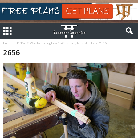
Home
FTF # 53 Woodworking, How To Glue Long Miter Joints
2656
2656