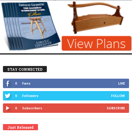
STAY CONNECTED
0
Fans
LIKE
0
Followers
FOLLOW
0
Subscribers
SUBSCRIBE
Just Released