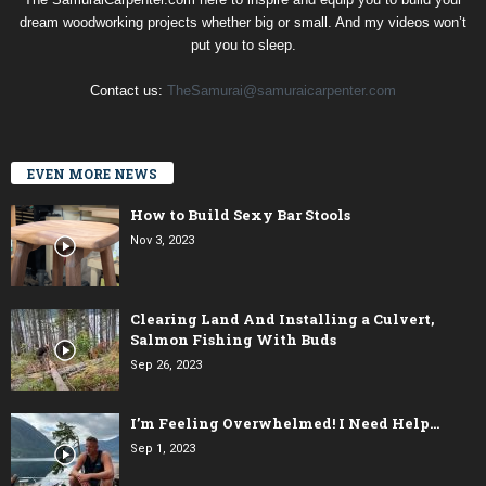
dream woodworking projects whether big or small. And my videos won’t
put you to sleep.
Contact us:
TheSamurai@samuraicarpenter.com
EVEN MORE NEWS
How to Build Sexy Bar Stools
Nov 3, 2023
Clearing Land And Installing a Culvert,
Salmon Fishing With Buds
Sep 26, 2023
I’m Feeling Overwhelmed! I Need Help…
Sep 1, 2023