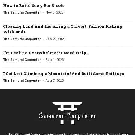
How to Build Sexy Bar Stools
-
The Samurai Carpenter
Nov 3, 2023
Clearing Land And Installing a Culvert, Salmon Fishing
With Buds
-
The Samurai Carpenter
Sep 26, 2023
I’m Feeling Overwhelmed! I Need Help…
-
The Samurai Carpenter
Sep 1, 2023
I Got Lost Climbing a Mountain! And Built Some Railings
-
The Samurai Carpenter
Aug 7, 2023
The SamuraiCarpenter.com here to inspire and equip you to build your