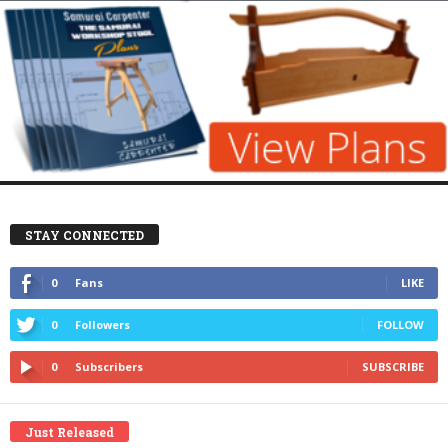
STAY CONNECTED
0
Fans
LIKE
0
Followers
FOLLOW
0
Subscribers
SUBSCRIBE
Just Released