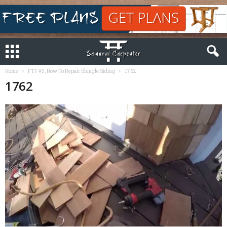
Home
FTF #3, How To Repair Shingle Siding
1762
1762