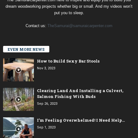
dream woodworking projects whether big or small. And my videos won’t
put you to sleep.
Contact us:
TheSamurai@samuraicarpenter.com
EVEN MORE NEWS
How to Build Sexy Bar Stools
Nov 3, 2023
Clearing Land And Installing a Culvert,
Salmon Fishing With Buds
Sep 26, 2023
I’m Feeling Overwhelmed! I Need Help…
Sep 1, 2023