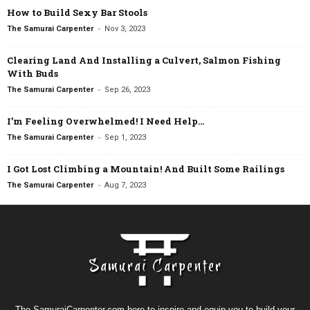
How to Build Sexy Bar Stools
-
The Samurai Carpenter
Nov 3, 2023
Clearing Land And Installing a Culvert, Salmon Fishing
With Buds
-
The Samurai Carpenter
Sep 26, 2023
I’m Feeling Overwhelmed! I Need Help…
-
The Samurai Carpenter
Sep 1, 2023
I Got Lost Climbing a Mountain! And Built Some Railings
-
The Samurai Carpenter
Aug 7, 2023
The SamuraiCarpenter.com here to inspire and equip you to build your