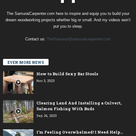
The SamuraiCarpenter.com here to inspire and equip you to build your
dream woodworking projects whether big or small. And my videos won’t
put you to sleep.
Contact us:
TheSamurai@samuraicarpenter.com
EVEN MORE NEWS
How to Build Sexy Bar Stools
Nov 3, 2023
Clearing Land And Installing a Culvert,
Salmon Fishing With Buds
Sep 26, 2023
I’m Feeling Overwhelmed! I Need Help…