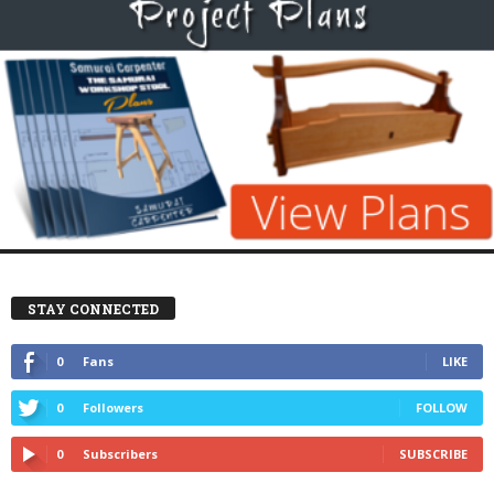
STAY CONNECTED
0
Fans
LIKE
0
Followers
FOLLOW
0
Subscribers
SUBSCRIBE