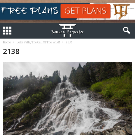
Home
Della Falls, The Call Of The Wild!
2138
2138