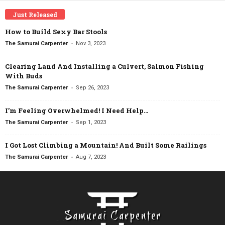
Just Released
How to Build Sexy Bar Stools
-
The Samurai Carpenter
Nov 3, 2023
Clearing Land And Installing a Culvert, Salmon Fishing
With Buds
-
The Samurai Carpenter
Sep 26, 2023
I’m Feeling Overwhelmed! I Need Help…
-
The Samurai Carpenter
Sep 1, 2023
I Got Lost Climbing a Mountain! And Built Some Railings
-
The Samurai Carpenter
Aug 7, 2023