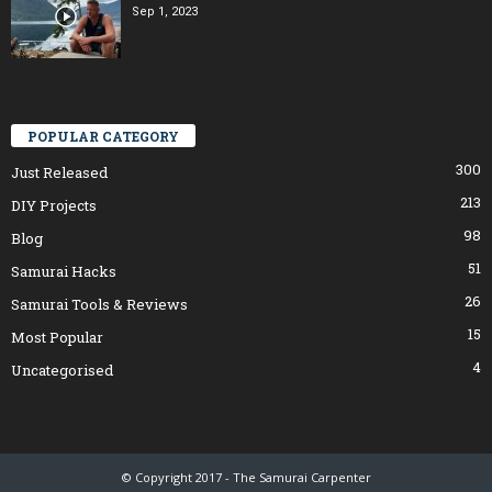
Sep 1, 2023
POPULAR CATEGORY
300
Just Released
213
DIY Projects
98
Blog
51
Samurai Hacks
26
Samurai Tools & Reviews
15
Most Popular
4
Uncategorised
© Copyright 2017 - The Samurai Carpenter