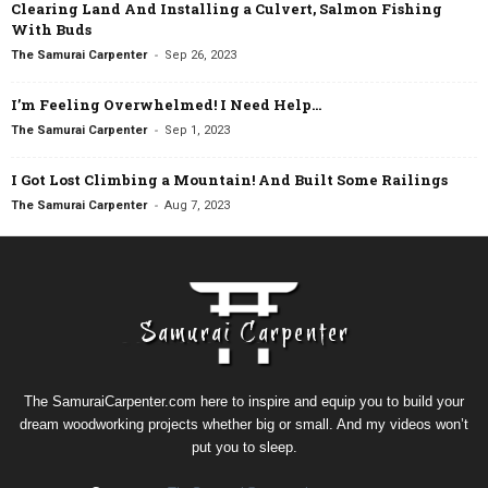
Clearing Land And Installing a Culvert, Salmon Fishing
With Buds
-
The Samurai Carpenter
Sep 26, 2023
I’m Feeling Overwhelmed! I Need Help…
-
The Samurai Carpenter
Sep 1, 2023
I Got Lost Climbing a Mountain! And Built Some Railings
-
The Samurai Carpenter
Aug 7, 2023
The SamuraiCarpenter.com here to inspire and equip you to build your
dream woodworking projects whether big or small. And my videos won’t
put you to sleep.