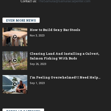
Contact us:
TheSamurai@samuraicarpenter.com
EVEN MORE NEWS
How to Build Sexy Bar Stools
Nov 3, 2023
Clearing Land And Installing a Culvert,
Salmon Fishing With Buds
Sep 26, 2023
I’m Feeling Overwhelmed! I Need Help…
Sep 1, 2023