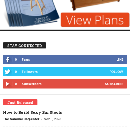
STAY CONNECTED
0
Fans
LIKE
0
Followers
FOLLOW
0
Subscribers
SUBSCRIBE
Just Released
How to Build Sexy Bar Stools
-
The Samurai Carpenter
Nov 3, 2023