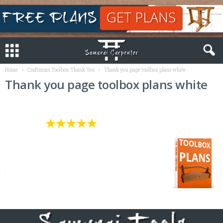
Home
Craftsman Toolbox Thank You
Thank you page toolbox plans white
Thank you page toolbox plans white