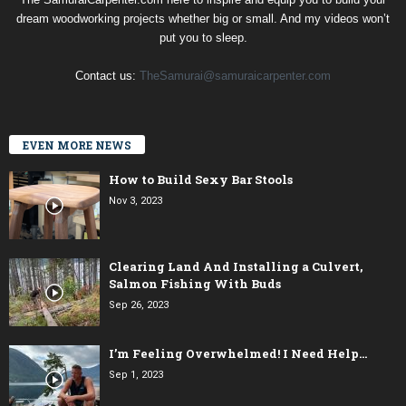
dream woodworking projects whether big or small. And my videos won’t
put you to sleep.
Contact us:
TheSamurai@samuraicarpenter.com
EVEN MORE NEWS
How to Build Sexy Bar Stools
Nov 3, 2023
Clearing Land And Installing a Culvert,
Salmon Fishing With Buds
Sep 26, 2023
I’m Feeling Overwhelmed! I Need Help…
Sep 1, 2023