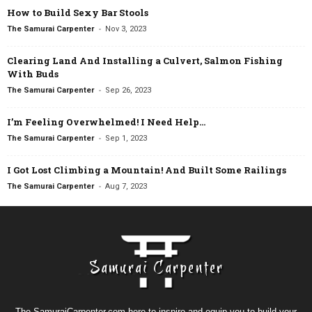
How to Build Sexy Bar Stools
-
The Samurai Carpenter
Nov 3, 2023
Clearing Land And Installing a Culvert, Salmon Fishing
With Buds
-
The Samurai Carpenter
Sep 26, 2023
I’m Feeling Overwhelmed! I Need Help…
-
The Samurai Carpenter
Sep 1, 2023
I Got Lost Climbing a Mountain! And Built Some Railings
-
The Samurai Carpenter
Aug 7, 2023
The SamuraiCarpenter.com here to inspire and equip you to build your