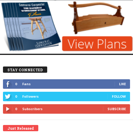
STAY CONNECTED
0
Fans
LIKE
0
Followers
FOLLOW
0
Subscribers
SUBSCRIBE
Just Released