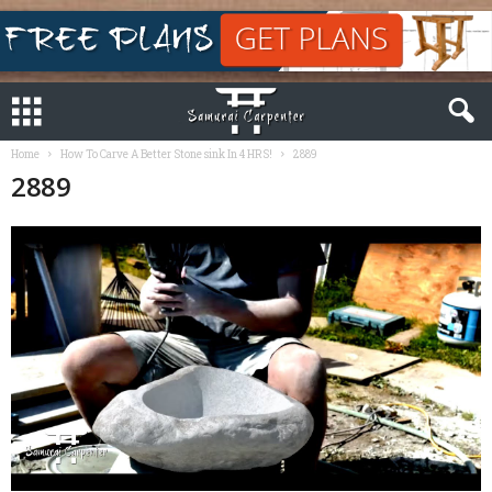
Home
How To Carve A Better Stone sink In 4 HRS!
2889
2889