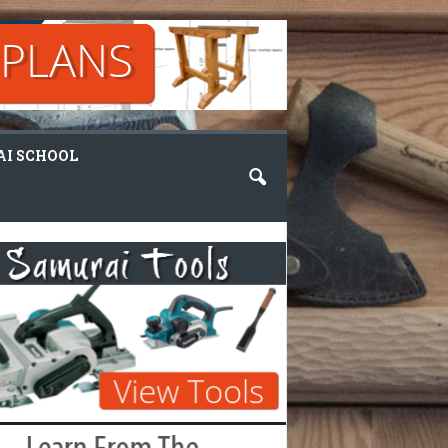
I SCHOOL