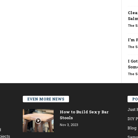
Clea
Salm
The S
I’m 
The S
I Go
Some
The S
EVEN MORE NEWS
PO
Just 
How to Build Sexy Bar
Stools
DIY P
Nov 3, 2023
Blog
d
ojects
Samu