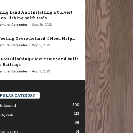
ring Land And Installing a Culvert,
on Fishing With Buds
-
amurai Carpenter
Sep 26, 2023
Feeling Overwhelmed! I Need Help…
-
amurai Carpenter
Sep 1, 2023
t Lost Climbing a Mountain! And Built
 Railings
-
amurai Carpenter
Aug 7, 2023
PULAR CATEGORY
300
Released
213
rojects
98
51
rai Hacks