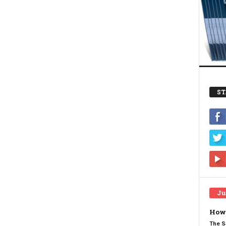
ST
Ju
How 
The S