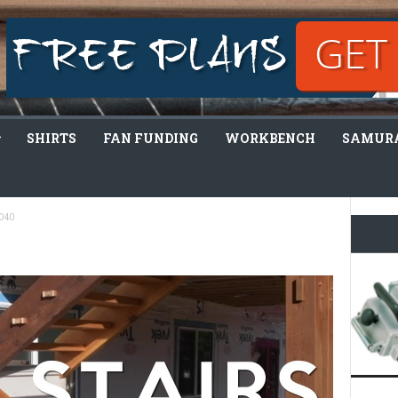
SHIRTS
FAN FUNDING
WORKBENCH
SAMURA
040