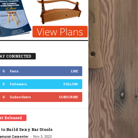
AY CONNECTED
0
Fans
LIKE
0
Followers
FOLLOW
0
Subscribers
SUBSCRIBE
st Released
to Build Sexy Bar Stools
-
amurai Carpenter
Nov 3, 2023