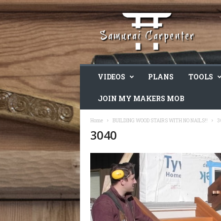
VIDEOS
PLANS
TOOLS
JOIN MY MAKERS MOB
Home
BUILDING WOOD STAIRS WITH NO NAILS!!
3
3040