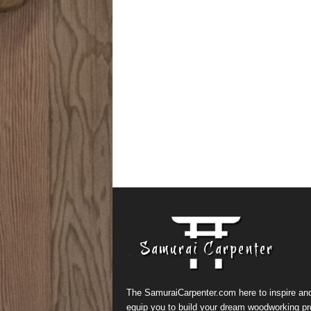
The SamuraiCarpenter.com here to inspire an
equip you to build your dream woodworking pr