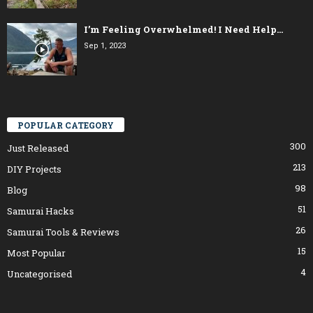
I’m Feeling Overwhelmed! I Need Help…
Sep 1, 2023
POPULAR CATEGORY
300
Just Released
213
DIY Projects
98
Blog
51
Samurai Hacks
26
Samurai Tools & Reviews
15
Most Popular
4
Uncategorised