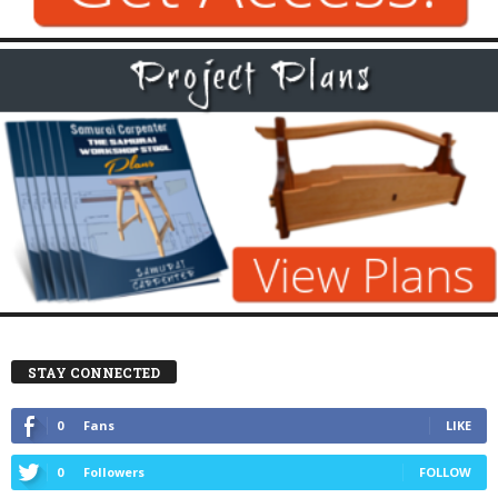
STAY CONNECTED
0
Fans
LIKE
0
Followers
FOLLOW