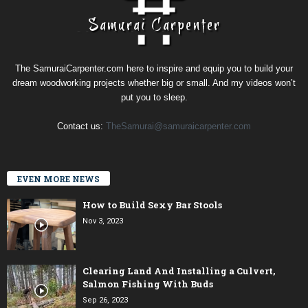
The SamuraiCarpenter.com here to inspire and equip you to build your
dream woodworking projects whether big or small. And my videos won’t
put you to sleep.
Contact us:
TheSamurai@samuraicarpenter.com
EVEN MORE NEWS
How to Build Sexy Bar Stools
Nov 3, 2023
Clearing Land And Installing a Culvert,
Salmon Fishing With Buds
Sep 26, 2023