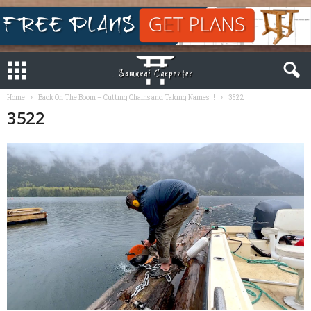
Home
Back On The Boom – Cutting Chains and Taking Names!!!
3522
3522