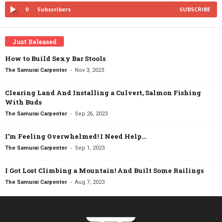
0
Subscribers
SUBSCRIBE
Just Released
How to Build Sexy Bar Stools
-
The Samurai Carpenter
Nov 3, 2023
Clearing Land And Installing a Culvert, Salmon Fishing
With Buds
-
The Samurai Carpenter
Sep 26, 2023
I’m Feeling Overwhelmed! I Need Help…
-
The Samurai Carpenter
Sep 1, 2023
I Got Lost Climbing a Mountain! And Built Some Railings
-
The Samurai Carpenter
Aug 7, 2023