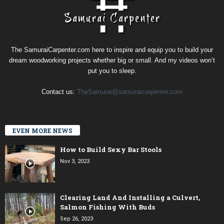
The SamuraiCarpenter.com here to inspire and equip you to build your
dream woodworking projects whether big or small. And my videos won’t
put you to sleep.
Contact us:
TheSamurai@samuraicarpenter.com
EVEN MORE NEWS
How to Build Sexy Bar Stools
Nov 3, 2023
Clearing Land And Installing a Culvert,
Salmon Fishing With Buds
Sep 26, 2023