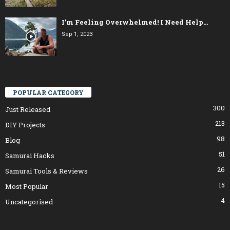
I’m Feeling Overwhelmed! I Need Help…
Sep 1, 2023
POPULAR CATEGORY
300
Just Released
213
DIY Projects
98
Blog
51
Samurai Hacks
26
Samurai Tools & Reviews
15
Most Popular
4
Uncategorised