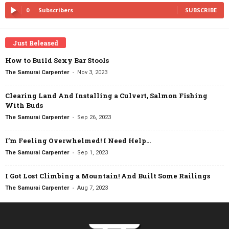
0
Subscribers
SUBSCRIBE
Just Released
How to Build Sexy Bar Stools
-
The Samurai Carpenter
Nov 3, 2023
Clearing Land And Installing a Culvert, Salmon Fishing
With Buds
-
The Samurai Carpenter
Sep 26, 2023
I’m Feeling Overwhelmed! I Need Help…
-
The Samurai Carpenter
Sep 1, 2023
I Got Lost Climbing a Mountain! And Built Some Railings
-
The Samurai Carpenter
Aug 7, 2023