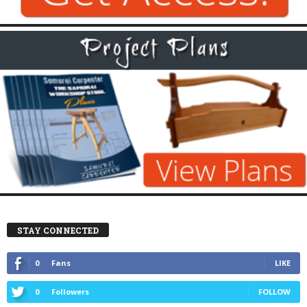
STAY CONNECTED
0
Fans
LIKE
0
Followers
FOLLOW