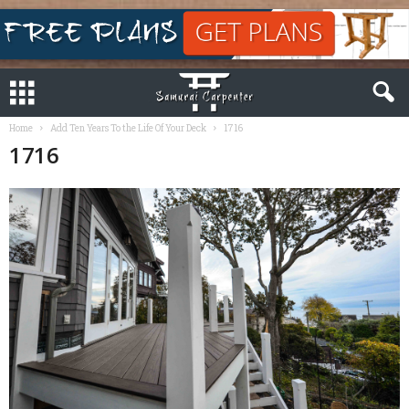
Home
Add Ten Years To the Life Of Your Deck
1716
1716