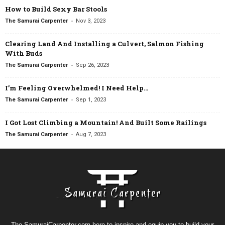
How to Build Sexy Bar Stools
-
The Samurai Carpenter
Nov 3, 2023
Clearing Land And Installing a Culvert, Salmon Fishing
With Buds
-
The Samurai Carpenter
Sep 26, 2023
I’m Feeling Overwhelmed! I Need Help…
-
The Samurai Carpenter
Sep 1, 2023
I Got Lost Climbing a Mountain! And Built Some Railings
-
The Samurai Carpenter
Aug 7, 2023
The SamuraiCarpenter.com here to inspire and equip you to build your