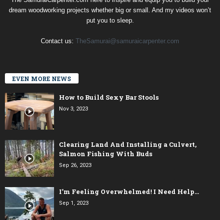
dream woodworking projects whether big or small. And my videos won’t
put you to sleep.
Contact us:
TheSamurai@samuraicarpenter.com
EVEN MORE NEWS
How to Build Sexy Bar Stools
Nov 3, 2023
Clearing Land And Installing a Culvert,
Salmon Fishing With Buds
Sep 26, 2023
I’m Feeling Overwhelmed! I Need Help…
Sep 1, 2023