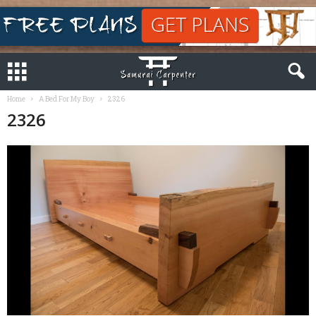
Home
A Bed For My Boy
2326
2326