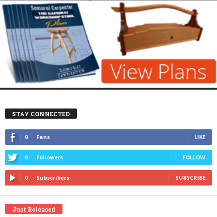
STAY CONNECTED
0
Fans
LIKE
0
Followers
FOLLOW
0
Subscribers
SUBSCRIBE
Just Released